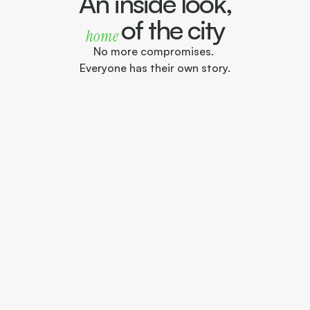
An inside look,
of the city
home 
No more compromises. 
Everyone has their own story.