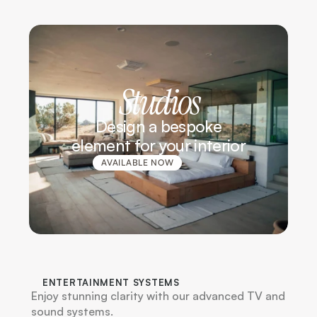
Studios
Design a bespoke
element for your interior
AVAILABLE NOW
G / F1
ENTERTAINMENT SYSTEMS
Enjoy stunning clarity with our advanced TV and 
sound systems.