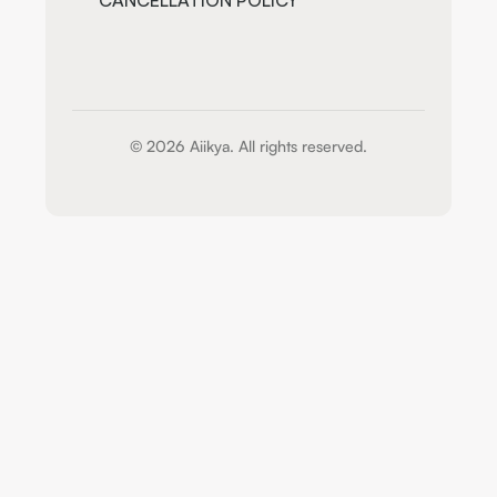
CANCELLATION POLICY
© 2026 Aiikya. All rights reserved.