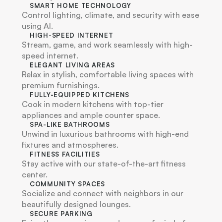
SMART HOME TECHNOLOGY
Control lighting, climate, and security with ease 
using AI.
HIGH-SPEED INTERNET
Stream, game, and work seamlessly with high-
speed internet.
ELEGANT LIVING AREAS
Relax in stylish, comfortable living spaces with 
premium furnishings.
FULLY-EQUIPPED KITCHENS
Cook in modern kitchens with top-tier 
appliances and ample counter space.
SPA-LIKE BATHROOMS
Unwind in luxurious bathrooms with high-end 
fixtures and atmospheres.
FITNESS FACILITIES
Stay active with our state-of-the-art fitness 
center.
COMMUNITY SPACES
Socialize and connect with neighbors in our 
beautifully designed lounges.
SECURE PARKING