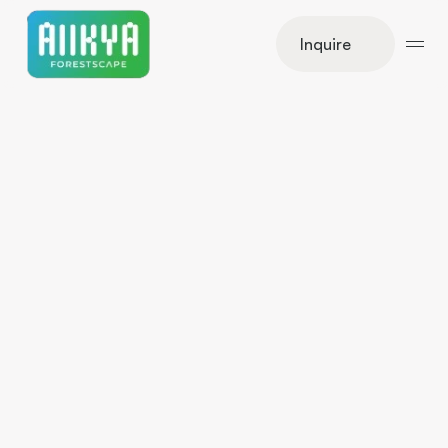
Inquire