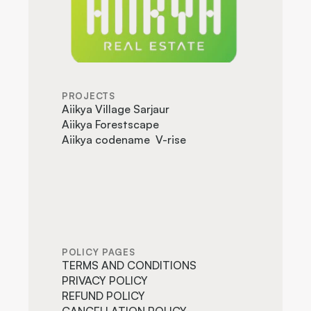
PROJECTS
Aiikya Village Sarjaur
Aiikya Forestscape
Aiikya codename  V-rise
POLICY PAGES
TERMS AND CONDITIONS
PRIVACY POLICY
REFUND POLICY