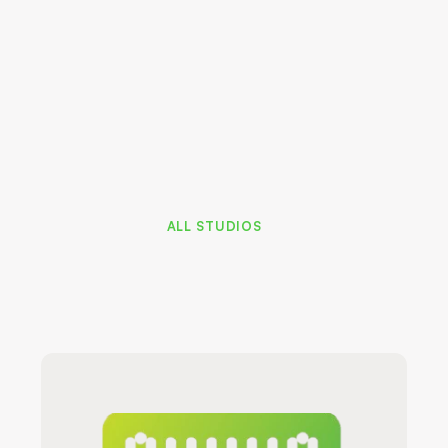
Home Office
Mast
ALL STUDIOS