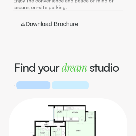
Enjoy the convenience and peace of mind of 
secure, on-site parking.
Download Brochure
Find your 
dream
 studio