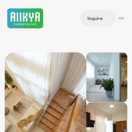
Inquire