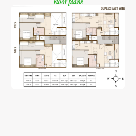
Floor plans