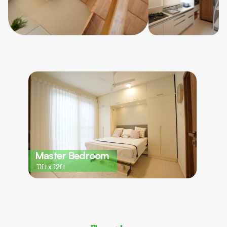
Master Bedroom 
11ft x 12ft