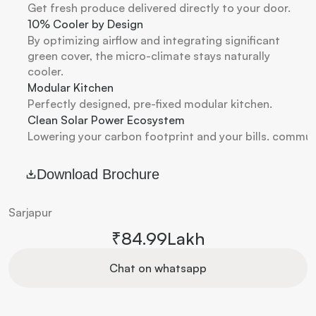
Get fresh produce delivered directly to your door. 
10% Cooler by Design
By optimizing airflow and integrating significant 
green cover, the micro-climate stays naturally 
cooler.
Modular Kitchen
Perfectly designed, pre-fixed modular kitchen. 
Clean Solar Power Ecosystem
Lowering your carbon footprint and your bills. commun
Download Brochure
Sarjapur
₹84.99Lakh
Chat on whatsapp