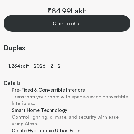
₹84.99Lakh
Click to chat
Duplex
1,234
sqft
2026
2
2
Details
Pre-Fixed & Convertible Interiors
Transform your room with space-saving convertible 
Interiorss..
Smart Home Technology
Control lighting, climate, and security with ease 
using Alexa.
Onsite Hydroponic Urban Farm