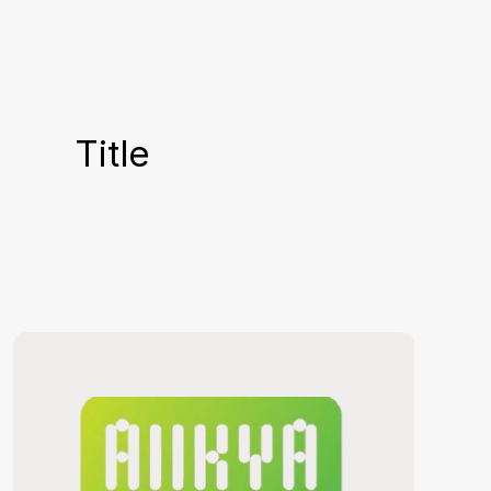
Title