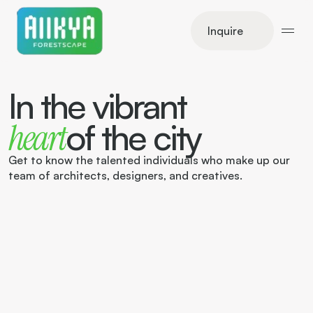
Inquire
In the vibrant
of the city
heart
Get to know the talented individuals who make up our 
team of architects, designers, and creatives.