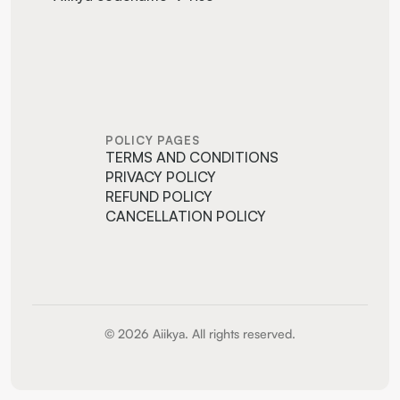
POLICY PAGES
TERMS AND CONDITIONS
PRIVACY POLICY
REFUND POLICY
CANCELLATION POLICY
© 2026 Aiikya. All rights reserved.