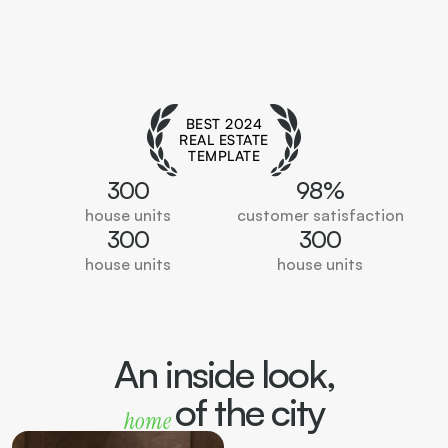
BEST 2024
REAL ESTATE
TEMPLATE
300
98%
house units
customer satisfaction
300
300
house units
house units
An inside look,
of the city
home 