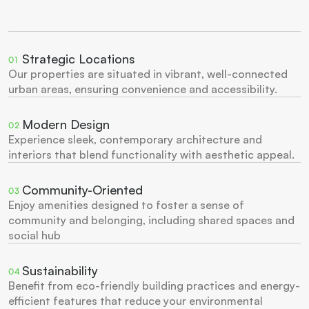
Strategic Locations
01
Our properties are situated in vibrant, well-connected 
urban areas, ensuring convenience and accessibility.
Modern Design
02
Experience sleek, contemporary architecture and 
interiors that blend functionality with aesthetic appeal.
Community-Oriented
03
Enjoy amenities designed to foster a sense of 
community and belonging, including shared spaces and 
social hub
Sustainability
04
Benefit from eco-friendly building practices and energy-
efficient features that reduce your environmental 