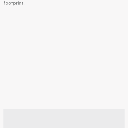
footprint.
Discover your
living space
ideal  
Inquire