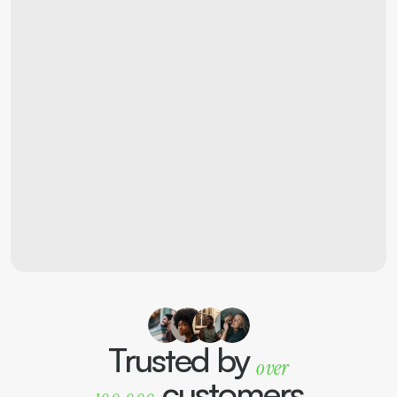
"I love my new 
apartment! The attention 
to detail in the design and 
the energy-efficient 
features really stand out."
Sarah A.
Apartment owner
Trusted by 
over
customers