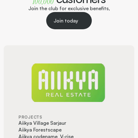
100,000  
Join the club for exclusive benefits,
Join today
PROJECTS
Aiikya Village Sarjaur
Aiikya Forestscape
Aiikya codename  V-rise